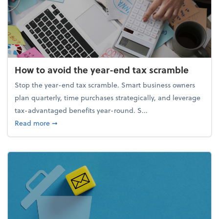
How to avoid the year-end tax scramble
Stop the year-end tax scramble. Smart business owners
plan quarterly, time purchases strategically, and leverage
tax-advantaged benefits year-round. S...
about How to avoid the year-end tax scramble
Read more
➞