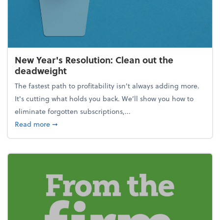
New Year's Resolution: Clean out the
deadweight
The fastest path to profitability isn't always adding more.
It's cutting what holds you back. We’ll show you how to
eliminate forgotten subscriptions,...
about New Year's Resolution: Clean out the deadw
Read more
➞