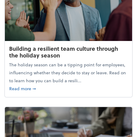
Building a resilient team culture through
the holiday season
The holiday season can be a tipping point for employees,
influencing whether they decide to stay or leave. Read on
to learn how you can build a resili...
about Building a resilient team culture through th
Read more
➞