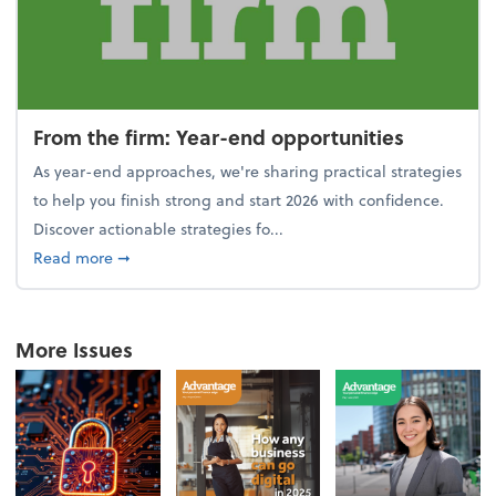
From the firm: Year-end opportunities
As year-end approaches, we're sharing practical strategies
to help you finish strong and start 2026 with confidence.
Discover actionable strategies fo...
about From the firm: Year-end opportunities
Read more
➞
More Issues