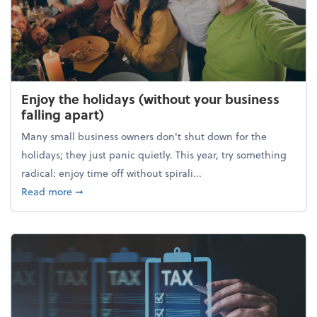
Enjoy the holidays (without your business
falling apart)
Many small business owners don't shut down for the
holidays; they just panic quietly. This year, try something
radical: enjoy time off without spirali...
about Enjoy the holidays (without your business fall
Read more
➞