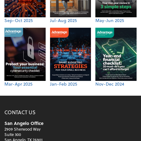
Sep-Oct 2025
Jul-Aug 2025
May-Jun 2025
Mar-Apr 2025
Jan-Feb 2025
Nov-Dec 2024
CONTACT US
San Angelo Office
2909 Sherwood Way
Suite 300
San Angelo, TX 76901