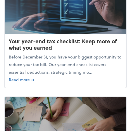
Your year-end tax checklist: Keep more of
what you earned
Before December 31, you have your biggest opportunity to
reduce your tax bill. Our year-end checklist covers
essential deductions, strategic timing mo...
about Your year-end tax checklist: Keep more of w
Read more
➞