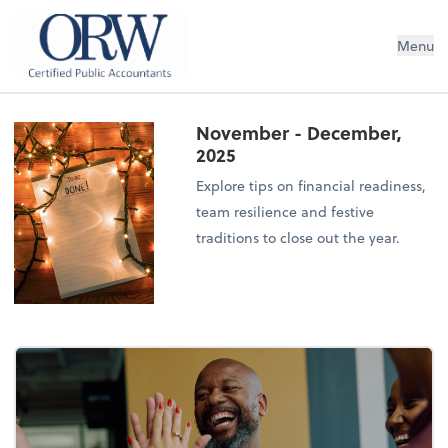
Oliver, Rainey & Wojtek
Menu
November - December,
2025
Explore tips on financial readiness,
team resilience and festive
traditions to close out the year.