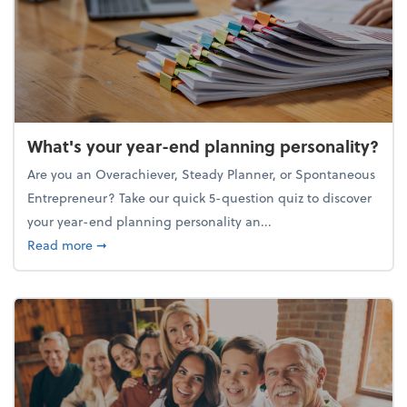
What's your year-end planning personality?
Are you an Overachiever, Steady Planner, or Spontaneous
Entrepreneur? Take our quick 5-question quiz to discover
your year-end planning personality an...
about What's your year-end planning personality?
Read more
➞