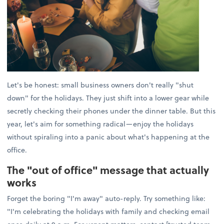
Let's be honest: small business owners don't really "shut
down" for the holidays. They just shift into a lower gear while
secretly checking their phones under the dinner table. But this
year, let's aim for something radical—enjoy the holidays
without spiraling into a panic about what's happening at the
office.
The "out of office" message that actually
works
Forget the boring "I'm away" auto-reply. Try something like:
"I'm celebrating the holidays with family and checking email