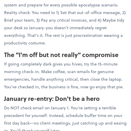
system and prepare for every possible apocalypse scenario.
Reality check: You need to 1) Set that out-of-office message, 2)
Brief your team, 3) Pay any critical invoices, and 4) Maybe tidy
your desk so January-you doesn't immediately regret
everything. That's it. The rest is just procrastination wearing a
productivity costume.
The "I'm off but not really" compromise
If going completely dark gives you hives, try the 15-minute
morning check-in. Make coffee, scan emails for genuine
emergencies, handle anything critical, then close the laptop.
You've checked in, the business is fine, now go enjoy that pie.
January re-entry: Don't be a hero
Do NOT check email on January 1. You're setting a terrible
precedent for yourself. Instead, schedule buffer time on your
first day back—no client meetings, just catching up and easing
in. You’ll thank yourself later.