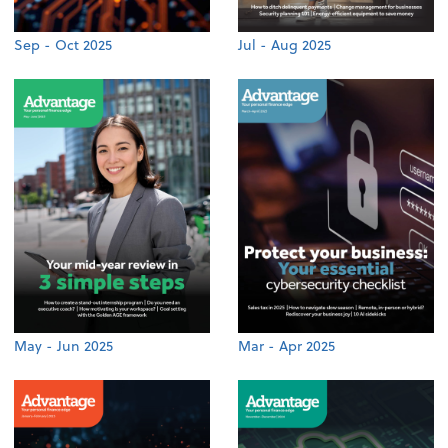
Sep - Oct 2025
Jul - Aug 2025
May - Jun 2025
Mar - Apr 2025