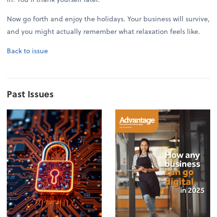
Now go forth and enjoy the holidays. Your business will survive,
and you might actually remember what relaxation feels like.
Back to issue
Past Issues