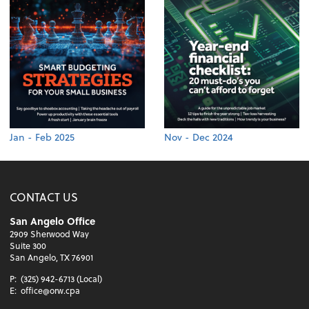
Jan - Feb 2025
Nov - Dec 2024
CONTACT US
San Angelo Office
2909 Sherwood Way
Suite 300
San Angelo, TX 76901
P:
(325) 942-6713 (Local)
E:
office@orw.cpa