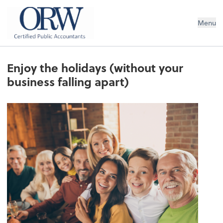
Oliver, Rainey & Wojtek
Menu
Enjoy the holidays (without your
business falling apart)