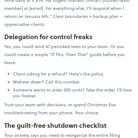
once daily at 9 a.m. For urgent matters, contact [trusted team
member] at [email]. For everything else, I'll respond when I
return on January 6th." Clear boundaries + backup plan =
appreciative clients.
Delegation for control freaks
Yes, you could send 47 panicked texts to your team. Or you
could create a simple "If This, Then That" guide before you
leave:
Client asking for a refund? Here's the policy.
Website down? Call this number.
Someone wants to order 500 units? Take the order, I'll love
you forever.
Trust your team with decisions, or spend Christmas Eve
troubleshooting from your phone. Your choice.
The guilt-free shutdown checklist
Your anxiety says you need to reorganize the entire filing