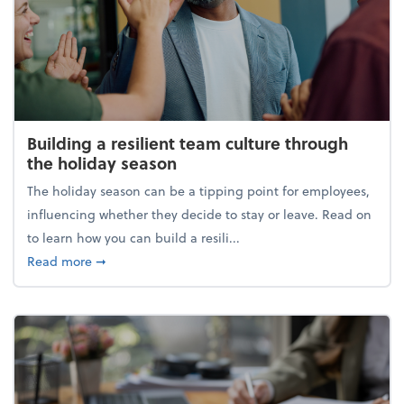
Building a resilient team culture through
the holiday season
The holiday season can be a tipping point for employees,
influencing whether they decide to stay or leave. Read on
to learn how you can build a resili...
about Building a resilient team culture through th
Read more
➞