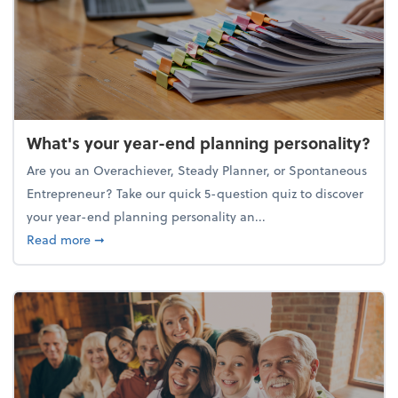
What's your year-end planning personality?
Are you an Overachiever, Steady Planner, or Spontaneous
Entrepreneur? Take our quick 5-question quiz to discover
your year-end planning personality an...
about What's your year-end planning personality?
Read more
➞