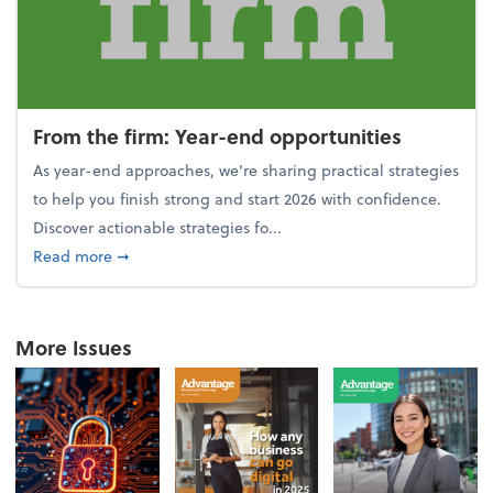
From the firm: Year-end opportunities
As year-end approaches, we're sharing practical strategies
to help you finish strong and start 2026 with confidence.
Discover actionable strategies fo...
about From the firm: Year-end opportunities
Read more
➞
More Issues