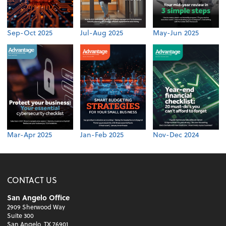
Sep-Oct 2025
Jul-Aug 2025
May-Jun 2025
Mar-Apr 2025
Jan-Feb 2025
Nov-Dec 2024
CONTACT US
San Angelo Office
2909 Sherwood Way
Suite 300
San Angelo, TX 76901