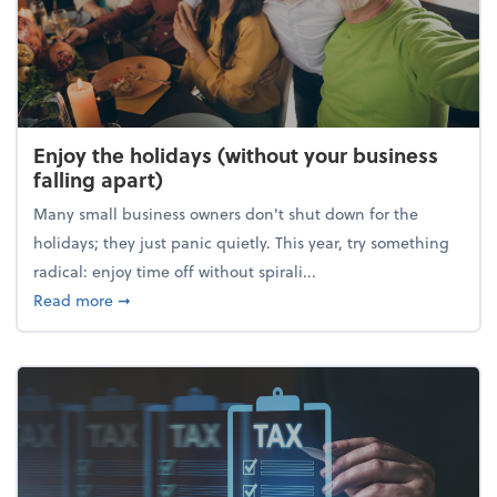
Enjoy the holidays (without your business
falling apart)
Many small business owners don't shut down for the
holidays; they just panic quietly. This year, try something
radical: enjoy time off without spirali...
about Enjoy the holidays (without your business fall
Read more
➞