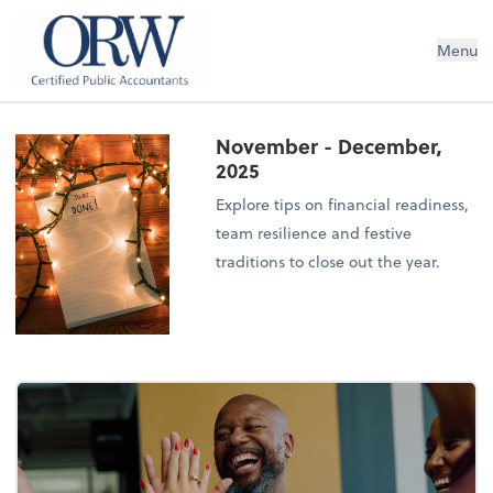
Oliver, Rainey & Wojtek
Menu
November - December,
2025
Explore tips on financial readiness,
team resilience and festive
traditions to close out the year.