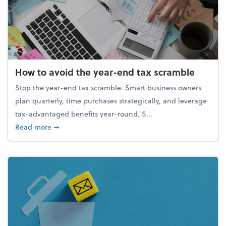
How to avoid the year-end tax scramble
Stop the year-end tax scramble. Smart business owners
plan quarterly, time purchases strategically, and leverage
tax-advantaged benefits year-round. S...
about How to avoid the year-end tax scramble
Read more
➞