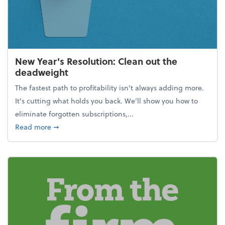
New Year's Resolution: Clean out the
deadweight
The fastest path to profitability isn't always adding more.
It's cutting what holds you back. We’ll show you how to
eliminate forgotten subscriptions,...
about New Year's Resolution: Clean out the deadw
Read more
➞