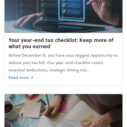
Your year-end tax checklist: Keep more of
what you earned
Before December 31, you have your biggest opportunity to
reduce your tax bill. Our year-end checklist covers
essential deductions, strategic timing mo...
about Your year-end tax checklist: Keep more of w
Read more
➞