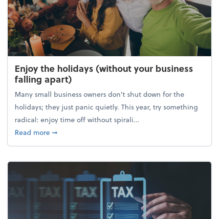
Enjoy the holidays (without your business
falling apart)
Many small business owners don't shut down for the
holidays; they just panic quietly. This year, try something
radical: enjoy time off without spirali...
about Enjoy the holidays (without your business fall
Read more
➞