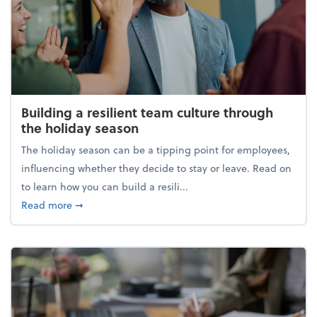
Building a resilient team culture through
the holiday season
The holiday season can be a tipping point for employees,
influencing whether they decide to stay or leave. Read on
to learn how you can build a resili...
about Building a resilient team culture through th
Read more
➞