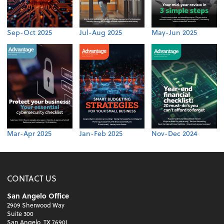
Sep-Oct 2025
Jul-Aug 2025
May-Jun 2025
Mar-Apr 2025
Jan-Feb 2025
Nov-Dec 2024
CONTACT US
San Angelo Office
2909 Sherwood Way
Suite 300
San Angelo, TX 76901