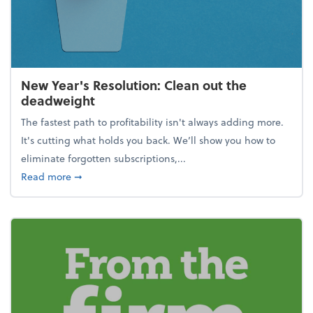
New Year's Resolution: Clean out the
deadweight
The fastest path to profitability isn't always adding more.
It's cutting what holds you back. We’ll show you how to
eliminate forgotten subscriptions,...
about New Year's Resolution: Clean out the deadw
Read more
➞