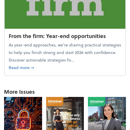
From the firm: Year-end opportunities
As year-end approaches, we're sharing practical strategies
to help you finish strong and start 2026 with confidence.
Discover actionable strategies fo...
about From the firm: Year-end opportunities
Read more
➞
More Issues