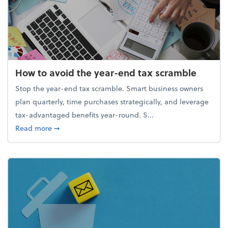
How to avoid the year-end tax scramble
Stop the year-end tax scramble. Smart business owners
plan quarterly, time purchases strategically, and leverage
tax-advantaged benefits year-round. S...
about How to avoid the year-end tax scramble
Read more
➞