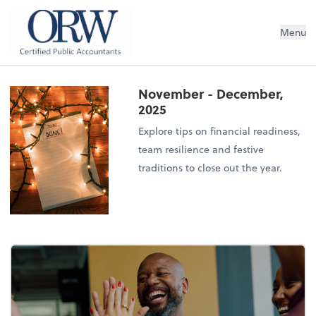
Oliver, Rainey & Wojtek
Menu
November - December,
2025
Explore tips on financial readiness,
team resilience and festive
traditions to close out the year.