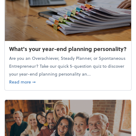
What's your year-end planning personality?
Are you an Overachiever, Steady Planner, or Spontaneous
Entrepreneur? Take our quick 5-question quiz to discover
your year-end planning personality an...
about What's your year-end planning personality?
Read more
➞