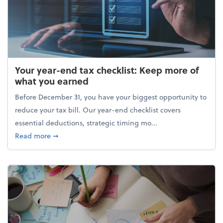
Your year-end tax checklist: Keep more of
what you earned
Before December 31, you have your biggest opportunity to
reduce your tax bill. Our year-end checklist covers
essential deductions, strategic timing mo...
about Your year-end tax checklist: Keep more of w
Read more
➞