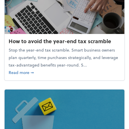
How to avoid the year-end tax scramble
Stop the year-end tax scramble. Smart business owners
plan quarterly, time purchases strategically, and leverage
tax-advantaged benefits year-round. S...
about How to avoid the year-end tax scramble
Read more
➞