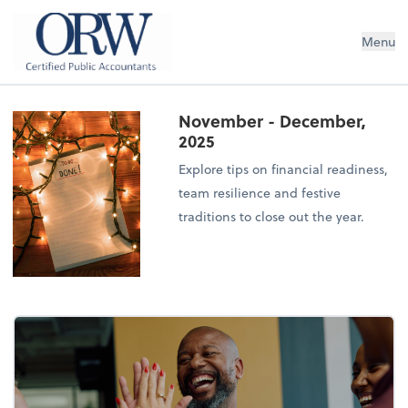
Oliver, Rainey & Wojtek
Menu
November - December,
2025
Explore tips on financial readiness,
team resilience and festive
traditions to close out the year.