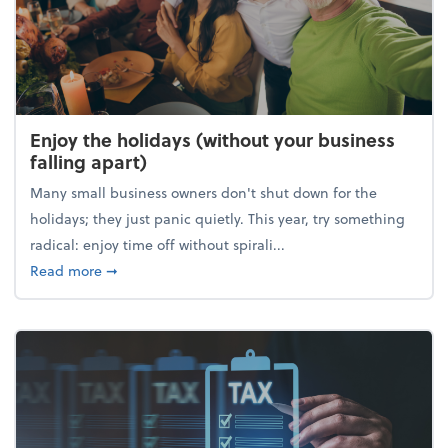
Enjoy the holidays (without your business
falling apart)
Many small business owners don't shut down for the
holidays; they just panic quietly. This year, try something
radical: enjoy time off without spirali...
about Enjoy the holidays (without your business fall
Read more
➞