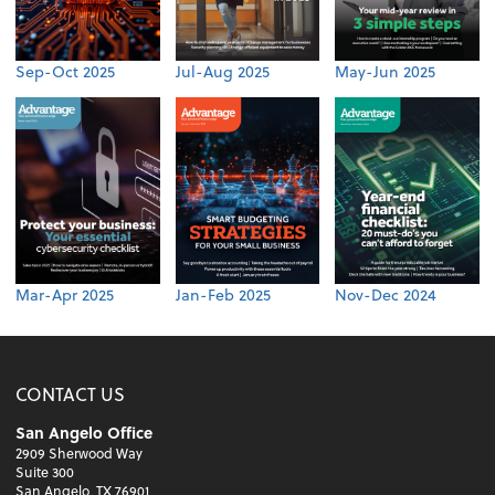
Sep-Oct 2025
Jul-Aug 2025
May-Jun 2025
Mar-Apr 2025
Jan-Feb 2025
Nov-Dec 2024
CONTACT US
San Angelo Office
2909 Sherwood Way
Suite 300
San Angelo, TX 76901