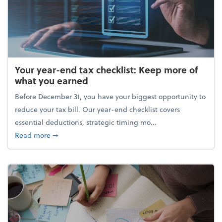
Your year-end tax checklist: Keep more of
what you earned
Before December 31, you have your biggest opportunity to
reduce your tax bill. Our year-end checklist covers
essential deductions, strategic timing mo...
about Your year-end tax checklist: Keep more of w
Read more
➞