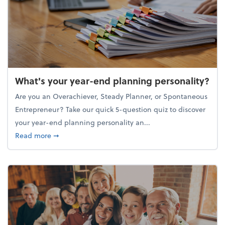
What's your year-end planning personality?
Are you an Overachiever, Steady Planner, or Spontaneous
Entrepreneur? Take our quick 5-question quiz to discover
your year-end planning personality an...
about What's your year-end planning personality?
Read more
➞