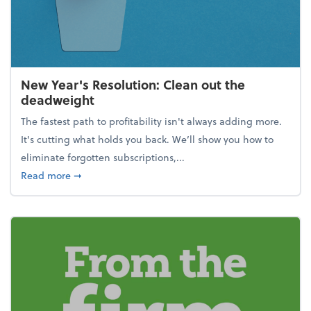
New Year's Resolution: Clean out the
deadweight
The fastest path to profitability isn't always adding more.
It's cutting what holds you back. We’ll show you how to
eliminate forgotten subscriptions,...
about New Year's Resolution: Clean out the deadw
Read more
➞