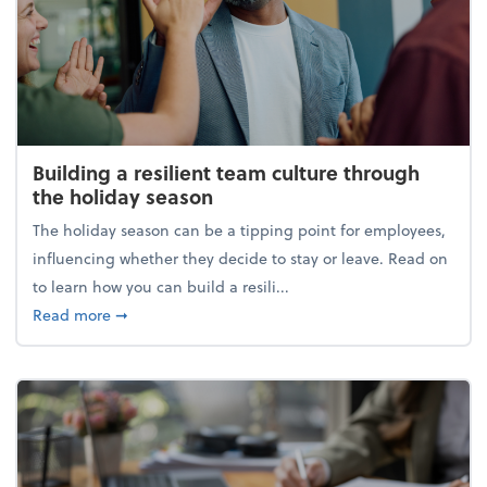
Building a resilient team culture through
the holiday season
The holiday season can be a tipping point for employees,
influencing whether they decide to stay or leave. Read on
to learn how you can build a resili...
about Building a resilient team culture through th
Read more
➞