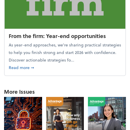
From the firm: Year-end opportunities
As year-end approaches, we're sharing practical strategies
to help you finish strong and start 2026 with confidence.
Discover actionable strategies fo...
about From the firm: Year-end opportunities
Read more
➞
More Issues