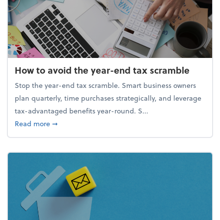
How to avoid the year-end tax scramble
Stop the year-end tax scramble. Smart business owners
plan quarterly, time purchases strategically, and leverage
tax-advantaged benefits year-round. S...
about How to avoid the year-end tax scramble
Read more
➞