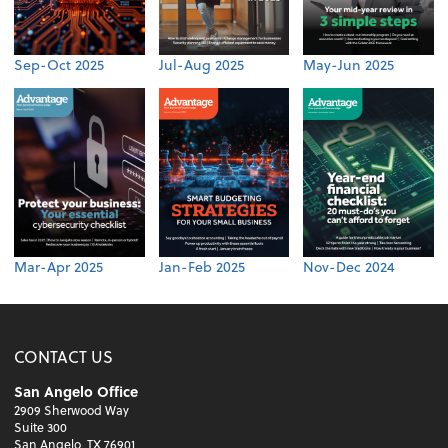
Sep-Oct 2025
Jul-Aug 2025
May-Jun 2025
Mar-Apr 2025
Jan-Feb 2025
Nov-Dec 2024
CONTACT US
San Angelo Office
2909 Sherwood Way
Suite 300
San Angelo, TX 76901