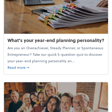
What's your year-end planning personality?
Are you an Overachiever, Steady Planner, or Spontaneous
Entrepreneur? Take our quick 5-question quiz to discover
your year-end planning personality an...
about What's your year-end planning personality?
Read more
➞