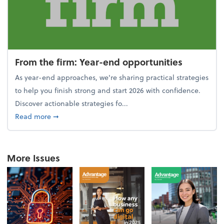
From the firm: Year-end opportunities
As year-end approaches, we're sharing practical strategies
to help you finish strong and start 2026 with confidence.
Discover actionable strategies fo...
about From the firm: Year-end opportunities
Read more
➞
More Issues