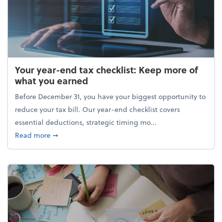
Your year-end tax checklist: Keep more of
what you earned
Before December 31, you have your biggest opportunity to
reduce your tax bill. Our year-end checklist covers
essential deductions, strategic timing mo...
about Your year-end tax checklist: Keep more of w
Read more
➞