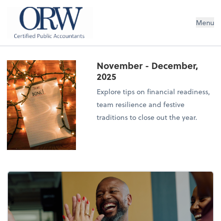
Oliver, Rainey & Wojtek
Menu
November - December,
2025
Explore tips on financial readiness,
team resilience and festive
traditions to close out the year.