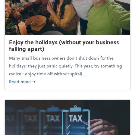
Enjoy the holidays (without your business
falling apart)
Many small business owners don't shut down for the
holidays; they just panic quietly. This year, try something
radical: enjoy time off without spirali...
about Enjoy the holidays (without your business fall
Read more
➞