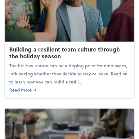
Building a resilient team culture through
the holiday season
The holiday season can be a tipping point for employees,
influencing whether they decide to stay or leave. Read on
to learn how you can build a resili...
about Building a resilient team culture through th
Read more
➞