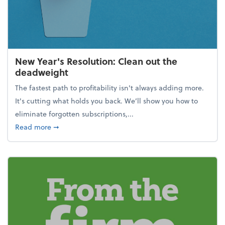
New Year's Resolution: Clean out the
deadweight
The fastest path to profitability isn't always adding more.
It's cutting what holds you back. We’ll show you how to
eliminate forgotten subscriptions,...
about New Year's Resolution: Clean out the deadw
Read more
➞