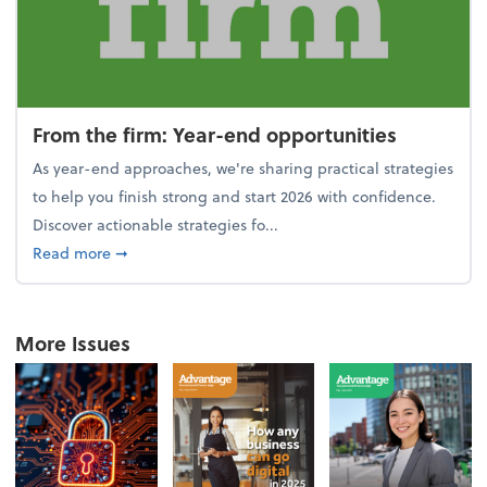
From the firm: Year-end opportunities
As year-end approaches, we're sharing practical strategies
to help you finish strong and start 2026 with confidence.
Discover actionable strategies fo...
about From the firm: Year-end opportunities
Read more
➞
More Issues