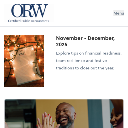
Oliver, Rainey & Wojtek
Menu
November - December,
2025
Explore tips on financial readiness,
team resilience and festive
traditions to close out the year.