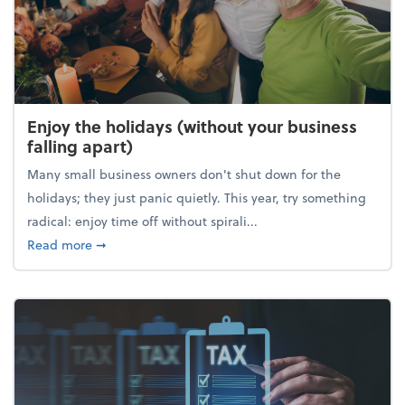
Enjoy the holidays (without your business
falling apart)
Many small business owners don't shut down for the
holidays; they just panic quietly. This year, try something
radical: enjoy time off without spirali...
about Enjoy the holidays (without your business fall
Read more
➞