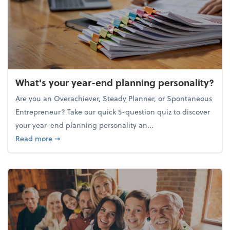
What's your year-end planning personality?
Are you an Overachiever, Steady Planner, or Spontaneous
Entrepreneur? Take our quick 5-question quiz to discover
your year-end planning personality an...
about What's your year-end planning personality?
Read more
➞