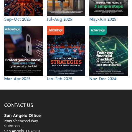
Sep-Oct 2025
Jul-Aug 2025
May-Jun 2025
Mar-Apr 2025
Jan-Feb 2025
Nov-Dec 2024
CONTACT US
San Angelo Office
2909 Sherwood Way
Suite 300
San Angelo, TX 76901