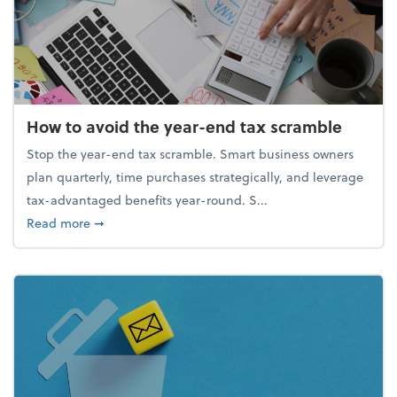
How to avoid the year-end tax scramble
Stop the year-end tax scramble. Smart business owners
plan quarterly, time purchases strategically, and leverage
tax-advantaged benefits year-round. S...
about How to avoid the year-end tax scramble
Read more
➞