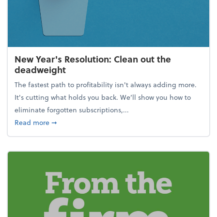
New Year's Resolution: Clean out the
deadweight
The fastest path to profitability isn't always adding more.
It's cutting what holds you back. We’ll show you how to
eliminate forgotten subscriptions,...
about New Year's Resolution: Clean out the deadw
Read more
➞