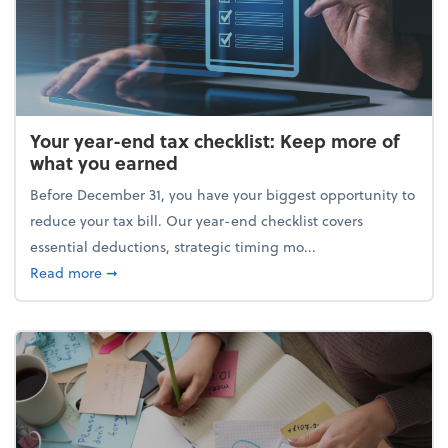
Your year-end tax checklist: Keep more of
what you earned
Before December 31, you have your biggest opportunity to
reduce your tax bill. Our year-end checklist covers
essential deductions, strategic timing mo...
about Your year-end tax checklist: Keep more of w
Read more
➞