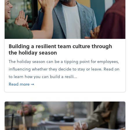
Building a resilient team culture through
the holiday season
The holiday season can be a tipping point for employees,
influencing whether they decide to stay or leave. Read on
to learn how you can build a resili...
about Building a resilient team culture through th
Read more
➞