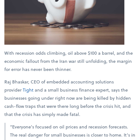
With recession odds climbing, oil above $100 a barrel, and the
economic fallout from the Iran war still unfolding, the margin
for error has never been thinner.
Raj Bhaskar, CEO of embedded accounting solutions
provider
Tight
and a small business finance expert, says the
businesses going under right now are being killed by hidden
cash-flow traps that were there long before the crisis hit, and
that the crisis has simply made fatal.
“Everyone’s focused on oil prices and recession forecasts.
The real danger for small businesses is closer to home. It’s in