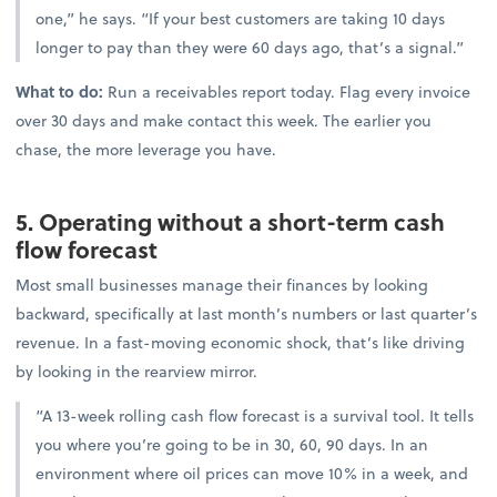
one,” he says. “If your best customers are taking 10 days
longer to pay than they were 60 days ago, that’s a signal.”
What to do:
Run a receivables report today. Flag every invoice
over 30 days and make contact this week. The earlier you
chase, the more leverage you have.
5. Operating without a short-term cash
flow forecast
Most small businesses manage their finances by looking
backward, specifically at last month’s numbers or last quarter’s
revenue. In a fast-moving economic shock, that’s like driving
by looking in the rearview mirror.
“A 13-week rolling cash flow forecast is a survival tool. It tells
you where you’re going to be in 30, 60, 90 days. In an
environment where oil prices can move 10% in a week, and