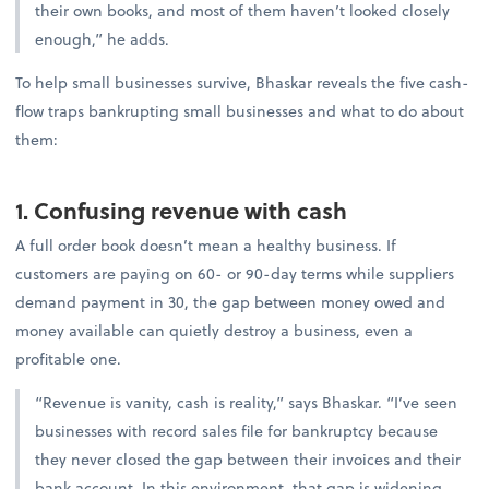
their own books, and most of them haven’t looked closely
enough,” he adds.
To help small businesses survive, Bhaskar reveals the five cash-
flow traps bankrupting small businesses and what to do about
them:
1. Confusing revenue with cash
A full order book doesn’t mean a healthy business. If
customers are paying on 60- or 90-day terms while suppliers
demand payment in 30, the gap between money owed and
money available can quietly destroy a business, even a
profitable one.
“Revenue is vanity, cash is reality,” says Bhaskar. “I’ve seen
businesses with record sales file for bankruptcy because
they never closed the gap between their invoices and their
bank account. In this environment, that gap is widening