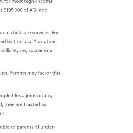
um for most high-income
ds $105,000 of AGI and
ional childcare services. For
ed by the local Y or other
ills at, say, soccer or a
uts. Parents may factor this
ple files a joint return,
d, they are treated as
en.
lable to parents of under-