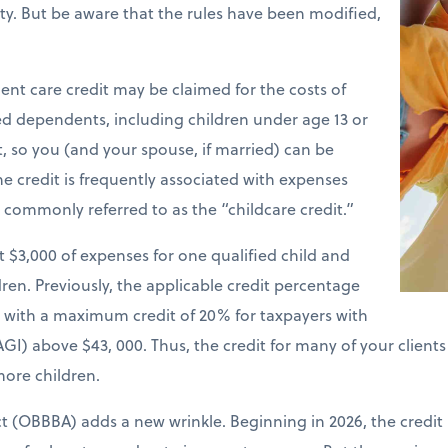
ility. But be aware that the rules have been modified,
nt care credit may be claimed for the costs of
ied dependents, including children under age 13 or
t, so you (and your spouse, if married) can be
e credit is frequently associated with expenses
is commonly referred to as the “childcare credit.”
st $3,000 of expenses for one qualified child and
ren. Previously, the applicable credit percentage
e with a maximum credit of 20% for taxpayers with
GI) above $43, 000. Thus, the credit for many of your client
more children.
ct (OBBBA) adds a new wrinkle. Beginning in 2026, the credit