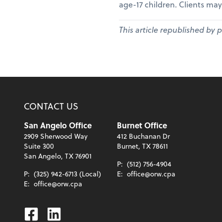
age-17 children. Clients may
This article republished by 
CONTACT US
San Angelo Office
Burnet Office
2909 Sherwood Way
412 Buchanan Dr
Suite 300
Burnet, TX 78611
San Angelo, TX 76901
P:
(512) 756-4904
P:
(325) 942-6713 (Local)
E:
office@orw.cpa
E:
office@orw.cpa
Facebook
Linkedin