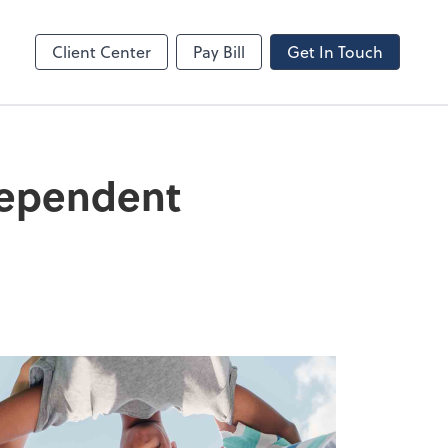
Client Center
Pay Bill
Get In Touch
Dependent