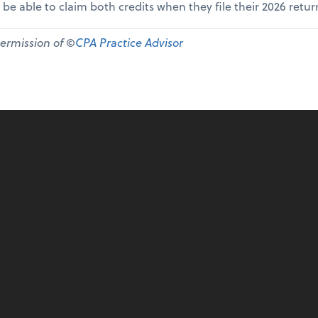
 be able to claim both credits when they file their 2026 retur
permission of ©
CPA Practice Advisor