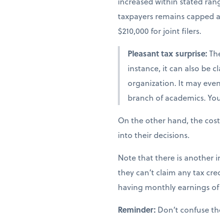
increased within stated ra
taxpayers remains capped at 
$210,000 for joint filers.
Pleasant tax surprise:
The
instance, it can also be 
organization. It may even 
branch of academics. You 
On the other hand, the cost
into their decisions.
Note that there is another i
they can’t claim any tax cred
having monthly earnings of 
Reminder:
Don’t confuse th