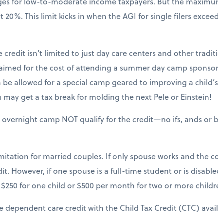
nges for low-to-moderate income taxpayers. But the maxim
20%. This limit kicks in when the AGI for single filers excee
 credit isn’t limited to just day care centers and other tradit
claimed for the cost of attending a summer day camp sponsor
be allowed for a special camp geared to improving a child’s sk
may get a tax break for molding the next Pele or Einstein!
 overnight camp NOT qualify for the credit—no ifs, ands or b
mitation for married couples. If only spouse works and the cou
it. However, if one spouse is a full-time student or is disable
$250 for one child or $500 per month for two or more childr
e dependent care credit with the Child Tax Credit (CTC) avai