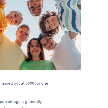
s maxed out at $600 for one
 percentage is generally