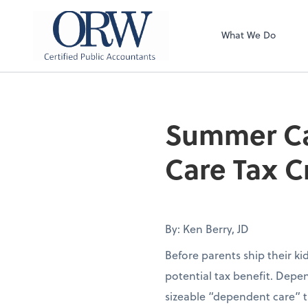
Oliver, Rainey & 
What We Do
Summer Ca
Care Tax C
By: Ken Berry, JD
Before parents ship their k
potential tax benefit. Depen
sizeable “dependent care” t