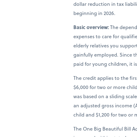
dollar reduction in tax liab
beginning in 2026.
Basic overview:
The depende
expenses to care for qualif
elderly relatives you suppor
gainfully employed. Since th
paid for young children, it 
The credit applies to the fir
$6,000 for two or more child
was based on a sliding scal
an adjusted gross income (A
child and $1,200 for two or 
The One Big Beautiful Bill A