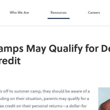
SurePayroll
Wojtek
Who We Are
Resources
Careers
mps May Qualify for 
redit
ids off to summer camp, they should be aware of a
ding on their situation, parents may qualify for a
ax credit on their personal returns—a dollar-for