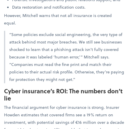
Data restoration and notification costs.
However, Mitchell warns that not all insurance is created
equal.
“Some policies exclude social engineering, the very type of
attack behind most major breaches. We still see businesses
shocked to learn that a phishing attack isn’t fully covered
because it was labeled ‘human error,’” Mitchell says.
“Companies must read the fine print and match their
policies to their actual risk profile. Otherwise, they’re paying
for protection they might not get.”
Cyber insurance’s ROI: The numbers don’t
lie
The financial argument for cyber insurance is strong. Insurer
Howden estimates that covered firms see a 19% return on
investment, with potential savings of €16 million over a decade