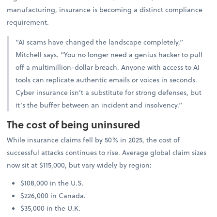
manufacturing, insurance is becoming a distinct compliance
requirement.
“AI scams have changed the landscape completely,”
Mitchell says. “You no longer need a genius hacker to pull
off a multimillion-dollar breach. Anyone with access to AI
tools can replicate authentic emails or voices in seconds.
Cyber insurance isn’t a substitute for strong defenses, but
it’s the buffer between an incident and insolvency.”
The cost of being uninsured
While insurance claims fell by 50% in 2025, the cost of
successful attacks continues to rise. Average global claim sizes
now sit at $115,000, but vary widely by region:
$108,000 in the U.S.
$226,000 in Canada.
$35,000 in the U.K.