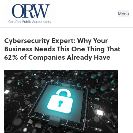
Oliver, Rainey & Wojtek
Menu
Cybersecurity Expert: Why Your
Business Needs This One Thing That
62% of Companies Already Have