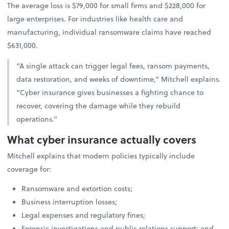
The average loss is $79,000 for small firms and $228,000 for
large enterprises. For industries like health care and
manufacturing, individual ransomware claims have reached
$631,000.
“A single attack can trigger legal fees, ransom payments,
data restoration, and weeks of downtime,” Mitchell explains.
“Cyber insurance gives businesses a fighting chance to
recover, covering the damage while they rebuild
operations.”
What cyber insurance actually covers
Mitchell explains that modern policies typically include
coverage for:
Ransomware and extortion costs;
Business interruption losses;
Legal expenses and regulatory fines;
Forensic investigations and public relations support; and