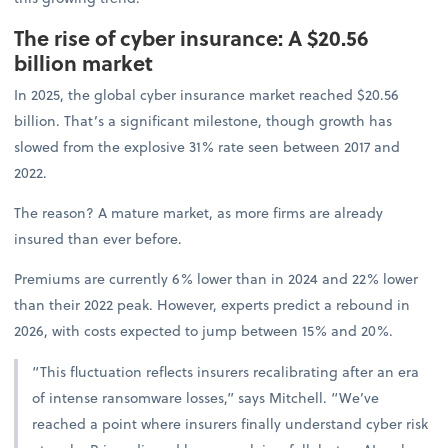
The rise of cyber insurance: A $20.56
billion market
In 2025, the global cyber insurance market reached $20.56
billion. That’s a significant milestone, though growth has
slowed from the explosive 31% rate seen between 2017 and
2022.
The reason? A mature market, as more firms are already
insured than ever before.
Premiums are currently 6% lower than in 2024 and 22% lower
than their 2022 peak. However, experts predict a rebound in
2026, with costs expected to jump between 15% and 20%.
“This fluctuation reflects insurers recalibrating after an era
of intense ransomware losses,” says Mitchell. “We’ve
reached a point where insurers finally understand cyber risk