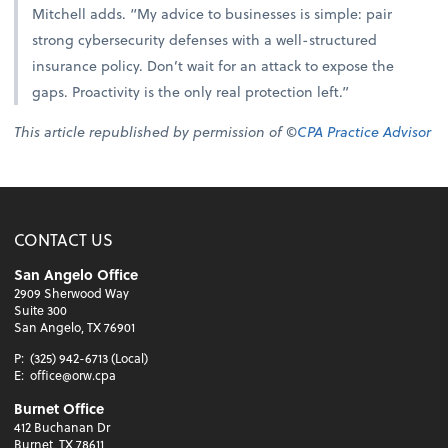
Mitchell adds. “My advice to businesses is simple: pair
strong cybersecurity defenses with a well-structured
insurance policy. Don’t wait for an attack to expose the
gaps. Proactivity is the only real protection left.”
This article republished by permission of ©
CPA Practice Advisor
CONTACT US
San Angelo Office
2909 Sherwood Way
Suite 300
San Angelo, TX 76901
P:
(325) 942-6713 (Local)
E:
office@orw.cpa
Burnet Office
412 Buchanan Dr
Burnet, TX 78611