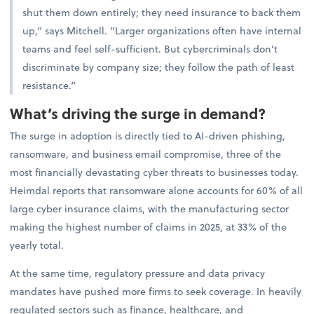
shut them down entirely; they need insurance to back them
up,” says Mitchell. “Larger organizations often have internal
teams and feel self-sufficient. But cybercriminals don’t
discriminate by company size; they follow the path of least
resistance.”
What’s driving the surge in demand?
The surge in adoption is directly tied to AI-driven phishing,
ransomware, and business email compromise, three of the
most financially devastating cyber threats to businesses today.
Heimdal reports that ransomware alone accounts for 60% of all
large cyber insurance claims, with the manufacturing sector
making the highest number of claims in 2025, at 33% of the
yearly total.
At the same time, regulatory pressure and data privacy
mandates have pushed more firms to seek coverage. In heavily
regulated sectors such as finance, healthcare, and