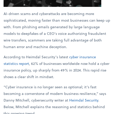
AI-driven scams and cyberattacks are becoming more
sophisticated, moving faster than most businesses can keep up
with. From phishing emails generated by large language
models to deepfakes of a CEO’s voice authorizing fraudulent
wire transfers, scammers are taking full advantage of both
human error and machine deception.
According to Heimdal Security’s latest
cyber insurance
statistics report
, 62% of businesses worldwide now hold a cyber
insurance policy, up sharply from 49% in 2024. This rapid rise
shows a clear shift in mindset.
“Cyber insurance is no longer seen as optional; it’s fast
becoming a cornerstone of modern business resilience,” says
Danny Mitchell, cybersecurity writer at
Heimdal Security
.
Below, Mitchell explains the reasoning and statistics behind
this growing trend.