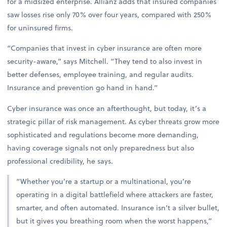
for a midsized enterprise. Allianz adds that insured companies
saw losses rise only 70% over four years, compared with 250%
for uninsured firms.
“Companies that invest in cyber insurance are often more
security-aware,” says Mitchell. “They tend to also invest in
better defenses, employee training, and regular audits.
Insurance and prevention go hand in hand.”
Cyber insurance was once an afterthought, but today, it’s a
strategic pillar of risk management. As cyber threats grow more
sophisticated and regulations become more demanding,
having coverage signals not only preparedness but also
professional credibility, he says.
“Whether you’re a startup or a multinational, you’re
operating in a digital battlefield where attackers are faster,
smarter, and often automated. Insurance isn’t a silver bullet,
but it gives you breathing room when the worst happens,”