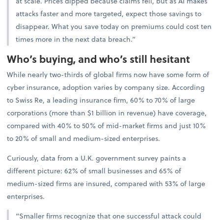
at scale. Prices dipped because claims fell, but as AI makes
attacks faster and more targeted, expect those savings to
disappear. What you save today on premiums could cost ten
times more in the next data breach.”
Who’s buying, and who’s still hesitant
While nearly two-thirds of global firms now have some form of
cyber insurance, adoption varies by company size. According
to Swiss Re, a leading insurance firm, 60% to 70% of large
corporations (more than $1 billion in revenue) have coverage,
compared with 40% to 50% of mid-market firms and just 10%
to 20% of small and medium-sized enterprises.
Curiously, data from a U.K. government survey paints a
different picture: 62% of small businesses and 65% of
medium-sized firms are insured, compared with 53% of large
enterprises.
“Smaller firms recognize that one successful attack could