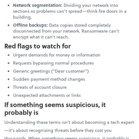
Network segmentation:
Dividing your network into
sections so problems can't spread—think fire doors in a
building.
Offline backups:
Data copies stored completely
disconnected from your network. Ransomware can't
encrypt what it can't reach.
Red flags to watch for
Urgent demands for money or information
Requests bypassing normal procedures
Generic greetings ("Dear customer")
Sudden payment method changes
Threats of account closure
Unexpected attachments or links
If something seems suspicious, it
probably is
Understanding these terms isn't about becoming a tech expert
—it's about recognizing threats before they cost you
thousands. When something seems suspicious, it probably is.