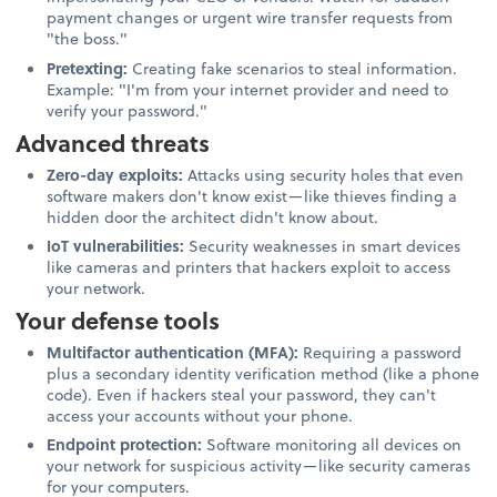
payment changes or urgent wire transfer requests from
"the boss."
Pretexting:
Creating fake scenarios to steal information.
Example: "I'm from your internet provider and need to
verify your password."
Advanced threats
Zero-day exploits:
Attacks using security holes that even
software makers don't know exist—like thieves finding a
hidden door the architect didn't know about.
IoT vulnerabilities:
Security weaknesses in smart devices
like cameras and printers that hackers exploit to access
your network.
Your defense tools
Multifactor authentication (MFA):
Requiring a password
plus a secondary identity verification method (like a phone
code). Even if hackers steal your password, they can't
access your accounts without your phone.
Endpoint protection:
Software monitoring all devices on
your network for suspicious activity—like security cameras
for your computers.