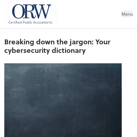
Oliver, Rainey & Wojtek
Menu
Breaking down the jargon: Your
cybersecurity dictionary