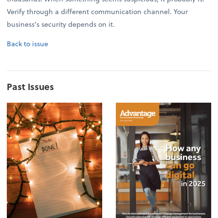
Verify through a different communication channel. Your
business's security depends on it.
Back to issue
Past Issues