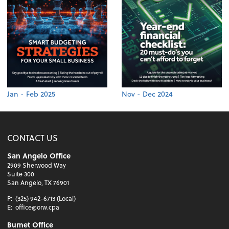
Jan - Feb 2025
Nov - Dec 2024
CONTACT US
San Angelo Office
2909 Sherwood Way
Suite 300
San Angelo, TX 76901
P:
(325) 942-6713 (Local)
E:
office@orw.cpa
Burnet Office