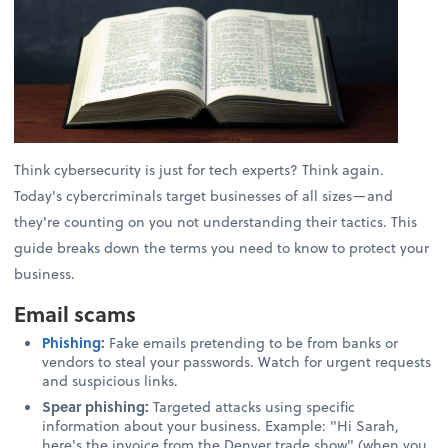
Think cybersecurity is just for tech experts? Think again.
Today's cybercriminals target businesses of all sizes—and
they're counting on you not understanding their tactics. This
guide breaks down the terms you need to know to protect your
business.
Email scams
Phishing
:
Fake emails pretending to be from banks or
vendors to steal your passwords. Watch for urgent requests
and suspicious links.
Spear phishing:
Targeted attacks using specific
information about your business. Example: "Hi Sarah,
here's the invoice from the Denver trade show" (when you