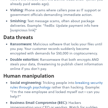
already paid weeks ago).
Vishing:
Phone scams where callers pose as IT support or
government officials demanding immediate action.
Smishing:
Text message scams, often about package
deliveries. Example: "FedEx: Update payment info here
[suspicious link]"
Data threats
Ransomware:
Malicious software that locks your files until
you pay. Your customer records suddenly become
encrypted with demands for $50,000 in cryptocurrency.
Double extortion:
Ransomware that both encrypts AND
steals your data, threatening to publish client information
online if you don't pay.
Human manipulation
Social engineering:
Tricking people into
breaking security
rules through psychology
rather than hacking. Example:
"I'm the new employee and locked myself out—can you
help?"
Business Email Compromise (BEC):
Hackers
impersonating your CEO or vendors. Watch for sudden