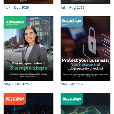
Nov - Dec 2025
Jul - Aug 2025
May - Jun 2025
Mar - Apr 2025